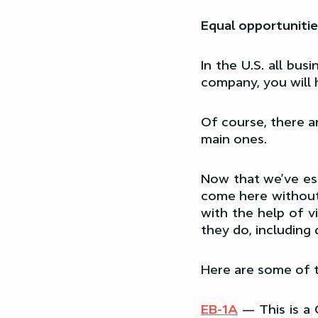
Equal opportunitie
In the U.S. all bu
company, you will
Of course, there a
main ones.
Now that we’ve est
come here without 
with the help of v
they do, including 
Here are some of 
EB-1A
— This is a 