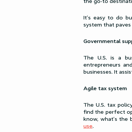
the go-to destinat
It’s easy to do b
system that paves 
Governmental supp
The U.S. is a bus
entrepreneurs an
businesses. It assi
Agile tax system
The U.S. tax polic
find the perfect o
know, what’s the b
use
.