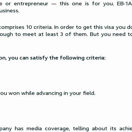
ve or entrepreneur — this one is for you. EB-1A
usiness.
omprises 10 criteria. In order to get this visa you d
enough to meet at least 3 of them. But you need t
n, you can satisfy the following criteria:
u won while advancing in your field.
pany has media coverage, telling about its achi