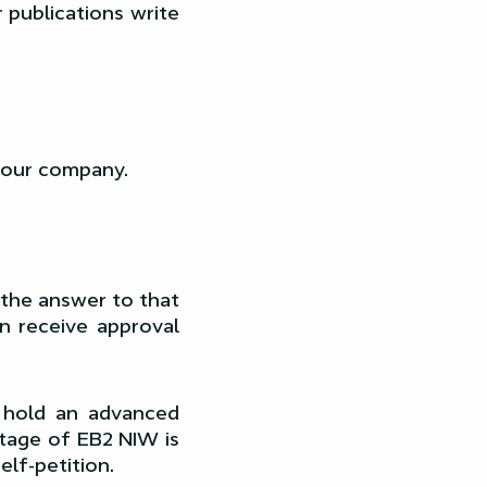
 publications write
 your company.
 the answer to that
an receive approval
o hold an advanced
ntage of EB2 NIW is
elf-petition.