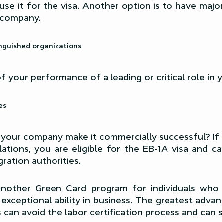
use it for the visa. Another option is to have major
 company.
inguished organizations
f your performance of a leading or critical role in
es
 your company make it commercially successful? If
ations, you are eligible for the EB-1A visa and c
ration authorities.
 another Green Card program for individuals wh
exceptional ability in business. The greatest adva
can avoid the labor certification process and can s