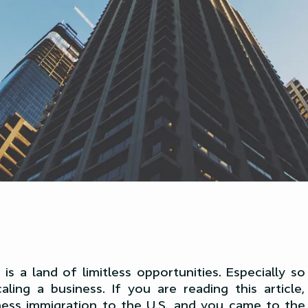
is a land of limitless opportunities. Especially 
aling a business. If you are reading this article
ness immigration to the U.S. and you came to the r