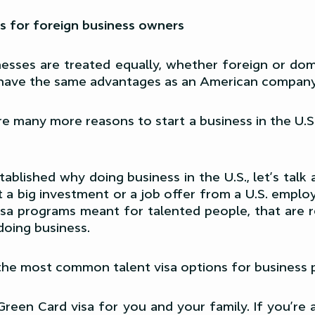
s for foreign business owners
sinesses are treated equally, whether foreign or dom
 have the same advantages as an American company
re many more reasons to start a business in the U.S.
ablished why doing business in the U.S., let’s tal
a big investment or a job offer from a U.S. employ
isa programs meant for talented people, that are 
doing business.
the most common talent visa options for business 
Green Card visa for you and your family. If you’re 