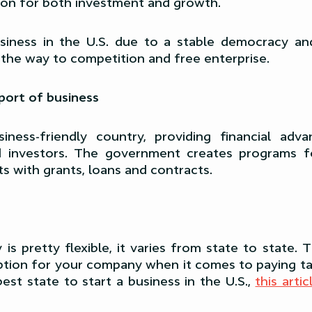
ion for both investment and growth.
usiness in the U.S. due to a stable democracy and
the way to competition and free enterprise.
ort of business
iness-friendly country, providing financial adv
d investors. The government creates programs fo
sts with grants, loans and contracts.
y is pretty flexible, it varies from state to state.
ption for your company when it comes to paying ta
est state to start a business in the U.S.,
this arti