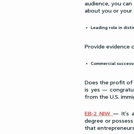
audience, you can 
about you or your
Leading role in dist
Provide evidence o
Commercial success
Does the profit of
is yes — congratul
from the U.S. immig
EB-2 NIW
—
It’s
degree or possess 
that entrepreneurs 