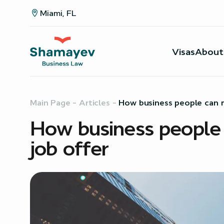
Miami, FL
Visas
About
Main Page
–
Articles
–
How business people can m
How business people 
job offer