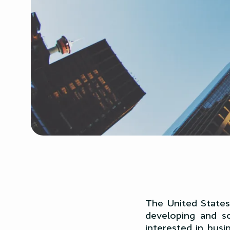
The United States 
developing and sc
interested in busi