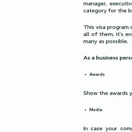
manager, executi
category for the b
This visa program c
all of them, it’s 
many as possible.
As a business perso
Awards
Show the awards yo
Media
In case your com