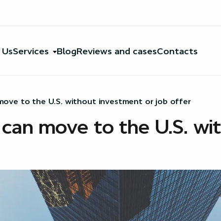
 Us
Services
Blog
Reviews and cases
Contacts
ove to the U.S. without investment or job offer
can move to the U.S. wi