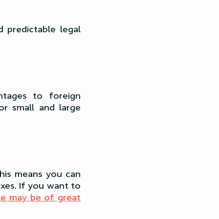
 predictable legal
antages to foreign
r small and large
 This means you can
xes. If you want to
cle may be of great