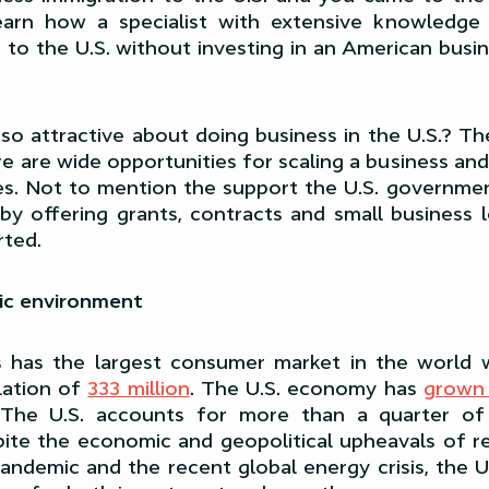
 learn how a specialist with extensive knowledge
to the U.S. without investing in an American busin
s so attractive about doing business in the U.S.? T
re are wide opportunities for scaling a business and
es. Not to mention the support the U.S. governme
 by offering grants, contracts and small business 
rted.
ic environment
s has the largest consumer market in the world 
lation of
333 million
. The U.S. economy has
grown 
 The U.S. accounts for more than a quarter of
ite the economic and geopolitical upheavals of r
ndemic and the recent global energy crisis, the Uni