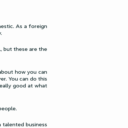
estic. As a foreign
.
, but these are the
k about how you can
er. You can do this
really good at what
people.
a talented business