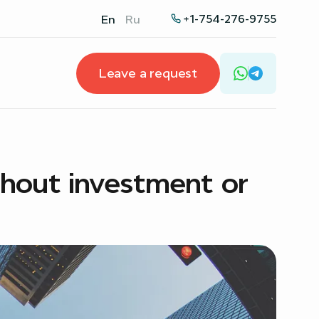
+1-754-276-9755
En
Ru
Leave a request
thout investment or