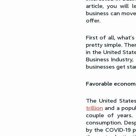
article, you will
business can move 
offer.
First of all, what’
pretty simple. The
in the United Stat
Business Industry,
businesses get sta
Favorable econom
The United State
trillion
and a popu
couple of years.
consumption. Desp
by the COVID-19 pa