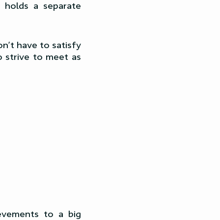
 holds a separate
on’t have to satisfy
o strive to meet as
evements to a big