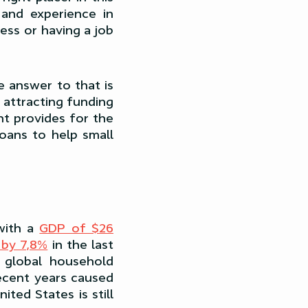
 and experience in
ess or having a job
he answer to that is
 attracting funding
nt provides for the
loans to help small
with a
GDP of $26
by 7,8%
in the last
 global household
ecent years caused
ted States is still