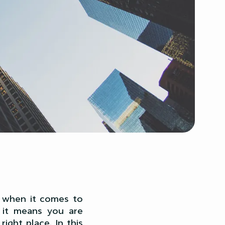
so when it comes to
, it means you are
ight place. In this