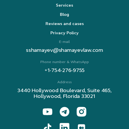
Services
Blog
Reviews and cases
Privacy Policy
E-mail
sshamayev@shamayevlaw.com
Phone number & WhatsApp
+1-754-276-9755
Address
3440 Hollywood Boulevard, Suite 465,
Hollywood, Florida 33021