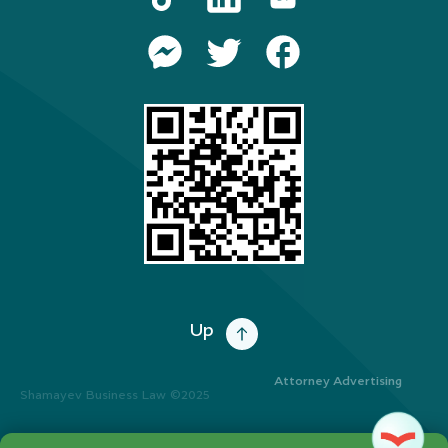
Up
Attorney Advertising
Shamayev Business Law ©2025