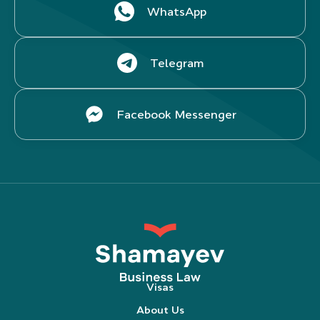
WhatsApp
Telegram
Facebook Messenger
Visas
About Us