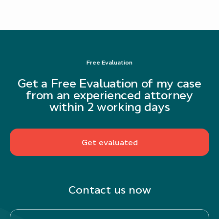
Free Evaluation
Get a Free Evaluation of my case
from an experienced attorney
within 2 working days
Get evaluated
Contact us now