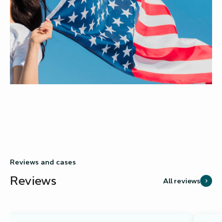
Reviews and cases
Reviews
All reviews