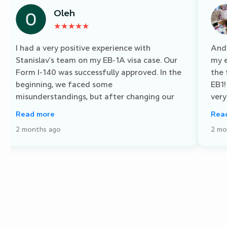
Oleh
★★★★★
I had a very positive experience with
And 
Stanislav’s team on my EB-1A visa case. Our
my e
Form I-140 was successfully approved. In the
the
beginning, we faced some
EB1!
misunderstandings, but after changing our
very
manager, everything improved significantly
and 
Read more
Rea
communication became clear and efficient. I
succ
2 months ago
2 mo
especially appreciated the large team, which
work
allows quick direct access to specialists in
but 
different areas. Suggestion: It would be great
felt
to strengthen the team’s understanding of
supp
country-specific nuances and timelines for a
for 
more personalized approach. Overall, I’m very
want
satisfied with the result and highly
you 
recommend Stanislav’s firm.
Busi