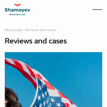
Main page
-
Reviews and cases
Reviews and cases