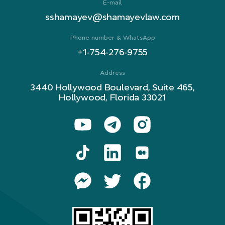
E-mail
sshamayev@shamayevlaw.com
Phone number & WhatsApp
+1-754-276-9755
Address
3440 Hollywood Boulevard, Suite 465,
Hollywood, Florida 33021