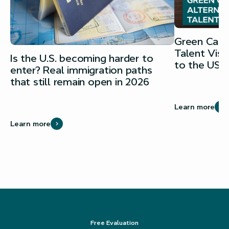
Green Card 
Talent Vis
Is the U.S. becoming harder to
to the USA
enter? Real immigration paths
that still remain open in 2026
Learn more
Learn more
Free Evaluation