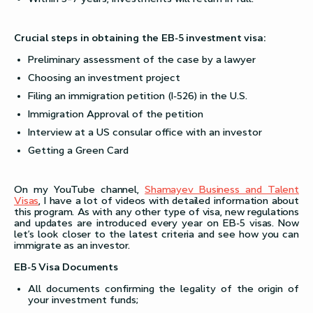
Crucial steps in obtaining the EB-5 investment visa:
Preliminary assessment of the case by a lawyer
Choosing an investment project
Filing an immigration petition (I-526) in the U.S.
Immigration Approval of the petition
Interview at a US consular office with an investor
Getting a Green Card
On my YouTube channel,
Shamayev Business and Talent
Visas
, I have a lot of videos with detailed information about
this program. As with any other type of visa, new regulations
and updates are introduced every year on EB-5 visas. Now
let’s look closer to the latest criteria and see how you can
immigrate as an investor.
EB-5 Visa Documents
All documents confirming the legality of the origin of
your investment funds;