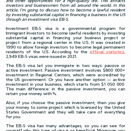
and other opportunities for a high-quality life. This attracts
investors and businessmen from all around the world. In this
article, I’m going to discuss how to become a lawful resident
by investing substantial capital in financing a business in the US
through an investment visa EB-5.
Investment EB-5 visa is a governmental program for
Immigrant Investors to become lawful residents by investing
substantial capital in financing your business project or
project from a regional center in the U.S. It was created in
1990 to allow foreign investors to become legal permanent
residents of the U.S. According to the
official statistics
,
2,949 EB-5 visas were issued in 2021.
The EB-5 visa let you immigrate in two ways: passive or
active investment. Passive investment involves $800 000+
investment in Regional Centers, which were accredited by
the US government. Or you have another option — active
investment in your business, which starts from $1 050 000.
The main difference: in the passive investment, you can
return your money with %.
Also, if you choose the passive investment, then you give
your money to some project which is licensed by the United
States Government and they will take care of everything
for you.
The EB-5 visa has many advantages, so you can see for
yourself why this type of visa is so beneficial. Moreover, you