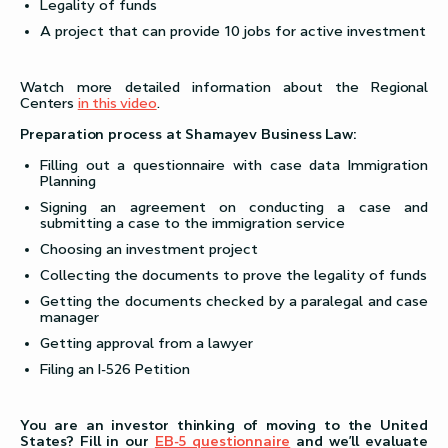
Legality of funds
A project that can provide 10 jobs for active investment
Watch more detailed information about the Regional
Centers
in this video
.
Preparation process at Shamayev Business Law:
Filling out a questionnaire with case data Immigration
Planning
Signing an agreement on conducting a case and
submitting a case to the immigration service
Choosing an investment project
Collecting the documents to prove the legality of funds
Getting the documents checked by a paralegal and case
manager
Getting approval from a lawyer
Filing an I-526 Petition
You are an investor thinking of moving to the United
States? Fill in our
EB-5 questionnaire
and we’ll evaluate