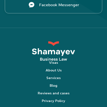
Facebook Messenger
Visas
About Us
Services
Blog
Reviews and cases
Privacy Policy