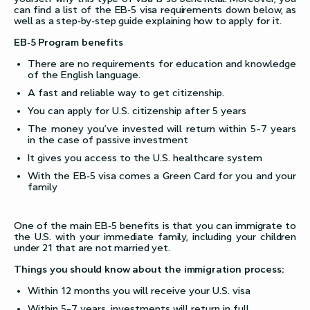
can find a list of the EB-5 visa requirements down below, as
well as a step-by-step guide explaining how to apply for it.
EB-5 Program benefits
There are no requirements for education and knowledge
of the English language.
A fast and reliable way to get citizenship.
You can apply for U.S. citizenship after 5 years
The money you’ve invested will return within 5–7 years
in the case of passive investment
It gives you access to the U.S. healthcare system
With the EB-5 visa comes a Green Card for you and your
family
One of the main EB-5 benefits is that you can immigrate to
the U.S. with your immediate family, including your children
under 21 that are not married yet.
Things you should know about the immigration process:
Within 12 months you will receive your U.S. visa
Within 5–7 years, investments will return in full.