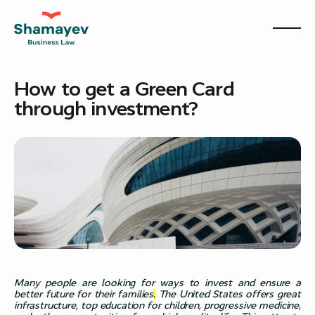
How to get a Green Card
through investment?
Many people are looking for ways to invest and ensure a
better future for their families
.
The United States offers great
infrastructure, top education for children, progressive medicine,