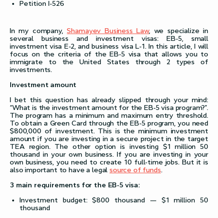
Petition I-526
In my company,
Shamayev Business Law
, we specialize in
several business and investment visas: ЕВ-5, small
investment visa E-2, and business visa L-1. In this article, I will
focus on the criteria of the EB-5 visa that allows you to
immigrate to the United States through 2 types of
investments.
Investment amount
I bet this question has already slipped through your mind:
“What is the investment amount for the EB-5 visa program?”.
The program has a minimum and maximum entry threshold.
To obtain a Green Card through the EB-5 program, you need
$800,000 of investment. This is the minimum investment
amount if you are investing in a secure project in the target
TEA region. The other option is investing $1 million 50
thousand in your own business. If you are investing in your
own business, you need to create 10 full-time jobs. But it is
also important to have a legal
source of funds
.
3 main requirements for the EB-5 visa:
Investment budget: $800 thousand — $1 million 50
thousand