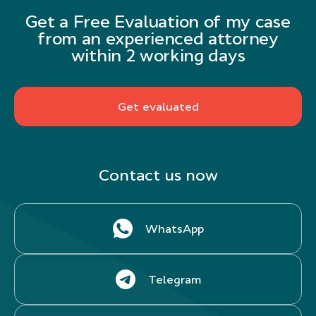
Get a Free Evaluation of my case
from an experienced attorney
within 2 working days
Get evaluated
Contact us now
WhatsApp
Telegram