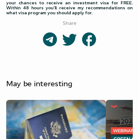
your chances to receive an investment visa for FREE.
Within 48 hours you’ll receive my recommendations on
what visa program you should apply for.
Share
May be interesting