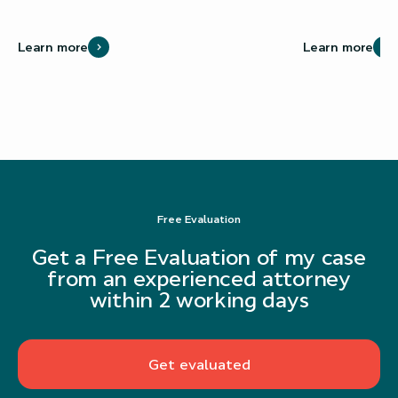
Learn more
Learn more
Free Evaluation
Get a Free Evaluation of my case
from an experienced attorney
within 2 working days
Get evaluated