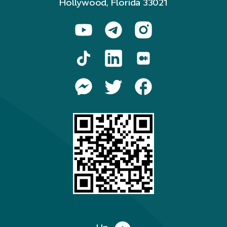
Hollywood, Florida 33021