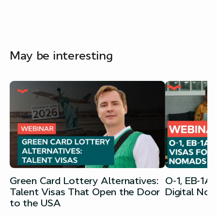
May be interesting
Green Card Lottery Alternatives:
O-1, EB-1A
Talent Visas That Open the Door
Digital No
to the USA