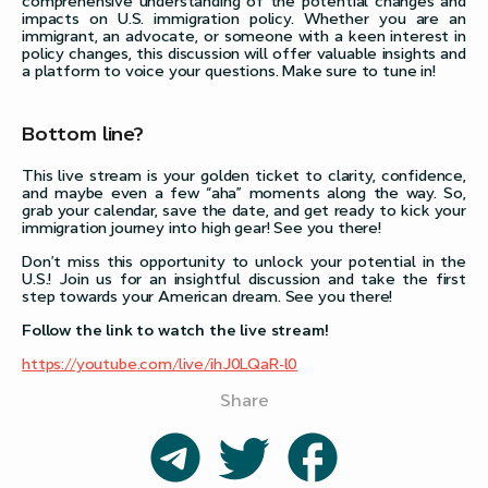
comprehensive understanding of the potential changes and
impacts on U.S. immigration policy. Whether you are an
immigrant, an advocate, or someone with a keen interest in
policy changes, this discussion will offer valuable insights and
a platform to voice your questions. Make sure to tune in!
Bottom line?
This live stream is your golden ticket to clarity, confidence,
and maybe even a few “aha” moments along the way. So,
grab your calendar, save the date, and get ready to kick your
immigration journey into high gear! See you there!
Don’t miss this opportunity to unlock your potential in the
U.S.! Join us for an insightful discussion and take the first
step towards your American dream. See you there!
Follow the link to watch the live stream!
https://youtube.com/live/ihJ0LQaR-l0
Share