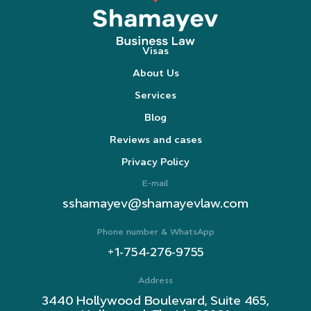
Visas
About Us
Services
Blog
Reviews and cases
Privacy Policy
E-mail
sshamayev@shamayevlaw.com
Phone number & WhatsApp
+1-754-276-9755
Address
3440 Hollywood Boulevard, Suite 465,