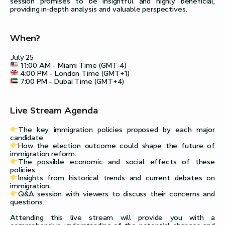
session promises to be insightful and highly beneficial,
providing in-depth analysis and valuable perspectives.
When?
July 25
11:00 AM – Miami Time (GMT-4)
4:00 PM – London Time (GMT+1)
7:00 PM – Dubai Time (GMT+4)
Live Stream Agenda
The key immigration policies proposed by each major
candidate.
How the election outcome could shape the future of
immigration reform.
The possible economic and social effects of these
policies.
Insights from historical trends and current debates on
immigration.
Q&A session with viewers to discuss their concerns and
questions.
Attending this live stream will provide you with a