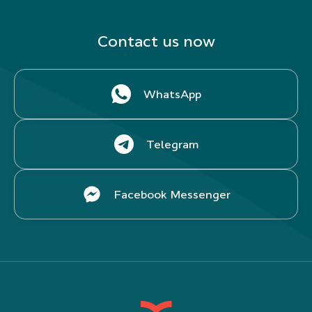
Contact us now
WhatsApp
Telegram
Facebook Messenger