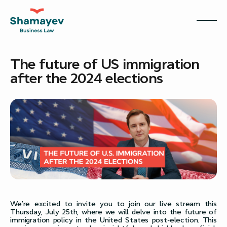
The future of US immigration
after the 2024 elections
We’re excited to invite you to join our live stream this
Thursday, July 25th, where we will delve into the future of
immigration policy in the United States post-election. This