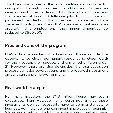
The EB-5 visa is one of the most well-known programs for
immigration through investment. To obtain an EB-5 visa, an
investor must invest at least $1.8 million into a US business
that creates at least 10 full-time jobs for US citizens or
permanent residents. If the investment is directed into a
Targeted Employment Area (TEA) – such as a rural area or an
area with high unemployment – the minimum amount can be
reduced to $900,000.
Pros and cons of the program
EB-5 offers a number of advantages. These include the
opportunity to obtain permanent residency (a Green Card)
for the investor, their spouse, and unmarried children under
21. However, there are also downsides: the visa acquisition
process can take several years, and the required investment
amount can be prohibitive for many.
Real-world examples
For many investors, the $1.8 million figure may seem
excessively high. However, it is worth noting that these
investments do not necessarily have to be in a standalone
business. For instance, one can invest in projects through EB-
5 Regional Centers, which helps mitigate risks and improves