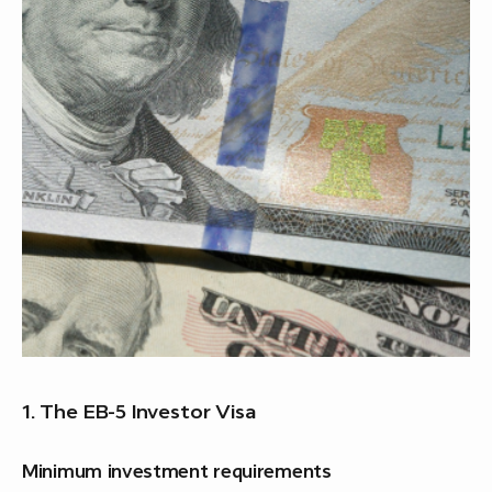
1. The EB-5 Investor Visa
Minimum investment requirements