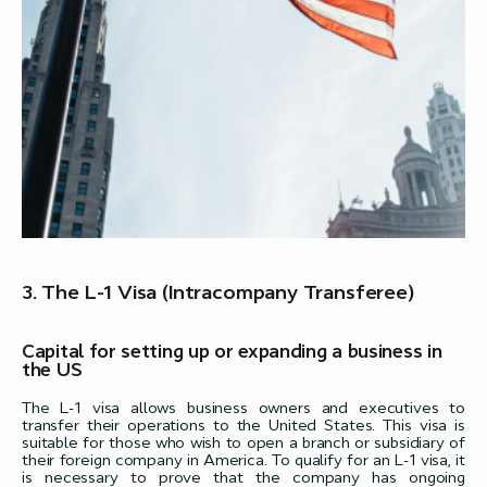
3. The L-1 Visa (Intracompany Transferee)
Capital for setting up or expanding a business in
the US
The L-1 visa allows business owners and executives to
transfer their operations to the United States. This visa is
suitable for those who wish to open a branch or subsidiary of
their foreign company in America. To qualify for an L-1 visa, it
is necessary to prove that the company has ongoing