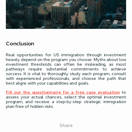
Conclusion
Real opportunities for US immigration through investment
heavily depend on the program you choose. Myths about low
investment thresholds can often be misleading, as most
pathways require substantial commitments to achieve
success. It is vital to thoroughly study each program, consult
with experienced professionals, and choose the path that
best aligns with your capabilities and goals.
Fill out the questionnaire for a free case evaluation
to
assess your actual chances, select the optimal investment
program, and receive a step-by-step strategic immigration
plan free of hidden risks.
Share