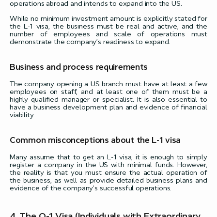
operations abroad and intends to expand into the US.
While no minimum investment amount is explicitly stated for
the L-1 visa, the business must be real and active, and the
number of employees and scale of operations must
demonstrate the company’s readiness to expand.
Business and process requirements
The company opening a US branch must have at least a few
employees on staff, and at least one of them must be a
highly qualified manager or specialist. It is also essential to
have a business development plan and evidence of financial
viability.
Common misconceptions about the L-1 visa
Many assume that to get an L-1 visa, it is enough to simply
register a company in the US with minimal funds. However,
the reality is that you must ensure the actual operation of
the business, as well as provide detailed business plans and
evidence of the company’s successful operations.
4. The O-1 Visa (Individuals with Extraordinary