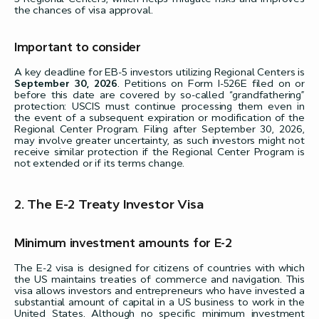
the chances of visa approval.
Important to consider
A key deadline for EB-5 investors utilizing Regional Centers is
September 30, 2026
. Petitions on Form I-526E filed on or
before this date are covered by so-called “grandfathering”
protection: USCIS must continue processing them even in
the event of a subsequent expiration or modification of the
Regional Center Program. Filing after September 30, 2026,
may involve greater uncertainty, as such investors might not
receive similar protection if the Regional Center Program is
not extended or if its terms change.
2. The E-2 Treaty Investor Visa
Minimum investment amounts for E-2
The E-2 visa is designed for citizens of countries with which
the US maintains treaties of commerce and navigation. This
visa allows investors and entrepreneurs who have invested a
substantial amount of capital in a US business to work in the
United States. Although no specific minimum investment