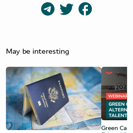
May be interesting
Green Card 