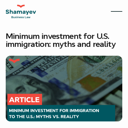
Minimum investment for U.S.
immigration: myths and reality