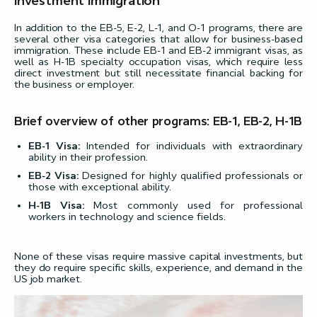
Investment Immigration
In addition to the EB-5, E-2, L-1, and O-1 programs, there are
several other visa categories that allow for business-based
immigration. These include EB-1 and EB-2 immigrant visas, as
well as H-1B specialty occupation visas, which require less
direct investment but still necessitate financial backing for
the business or employer.
Brief overview of other programs: EB-1, EB-2, H-1B
EB-1 Visa:
Intended for individuals with extraordinary
ability in their profession.
EB-2 Visa:
Designed for highly qualified professionals or
those with exceptional ability.
H-1B Visa:
Most commonly used for professional
workers in technology and science fields.
None of these visas require massive capital investments, but
they do require specific skills, experience, and demand in the
US job market.