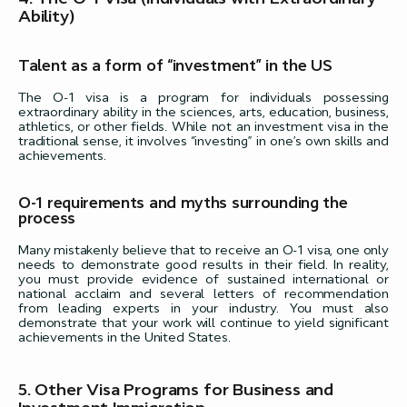
Ability)
Talent as a form of “investment” in the US
The O-1 visa is a program for individuals possessing
extraordinary ability in the sciences, arts, education, business,
athletics, or other fields. While not an investment visa in the
traditional sense, it involves “investing” in one’s own skills and
achievements.
O-1 requirements and myths surrounding the
process
Many mistakenly believe that to receive an O-1 visa, one only
needs to demonstrate good results in their field. In reality,
you must provide evidence of sustained international or
national acclaim and several letters of recommendation
from leading experts in your industry. You must also
demonstrate that your work will continue to yield significant
achievements in the United States.
5. Other Visa Programs for Business and