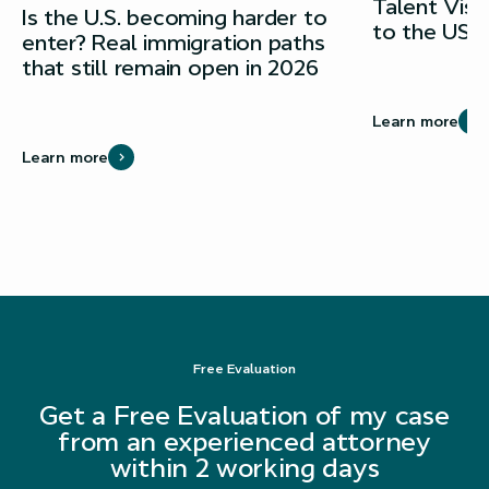
Talent Vis
Is the U.S. becoming harder to
to the USA
enter? Real immigration paths
that still remain open in 2026
Learn more
Learn more
Free Evaluation
Get a Free Evaluation of my case
from an experienced attorney
within 2 working days