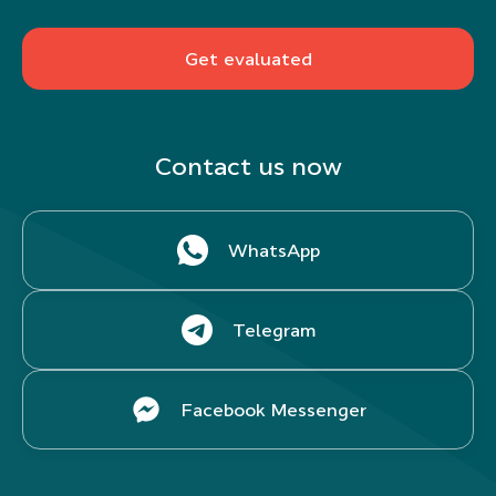
Get evaluated
Contact us now
WhatsApp
Telegram
Facebook Messenger