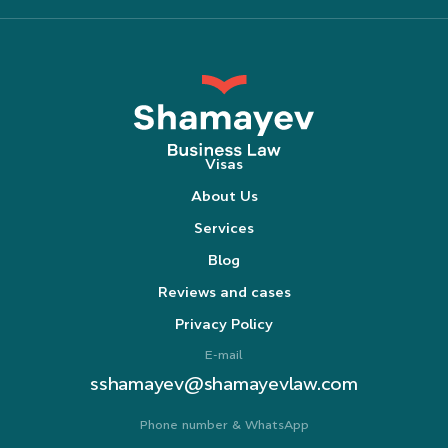
Visas
About Us
Services
Blog
Reviews and cases
Privacy Policy
E-mail
sshamayev@shamayevlaw.com
Phone number & WhatsApp