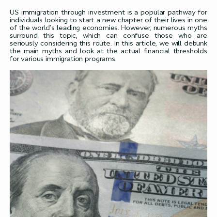
US immigration through investment is a popular pathway for
individuals looking to start a new chapter of their lives in one
of the world’s leading economies. However, numerous myths
surround this topic, which can confuse those who are
seriously considering this route. In this article, we will debunk
the main myths and look at the actual financial thresholds
for various immigration programs.