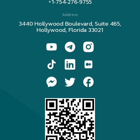
+1-754-276-9755
Address
3440 Hollywood Boulevard, Suite 465,
Hollywood, Florida 33021