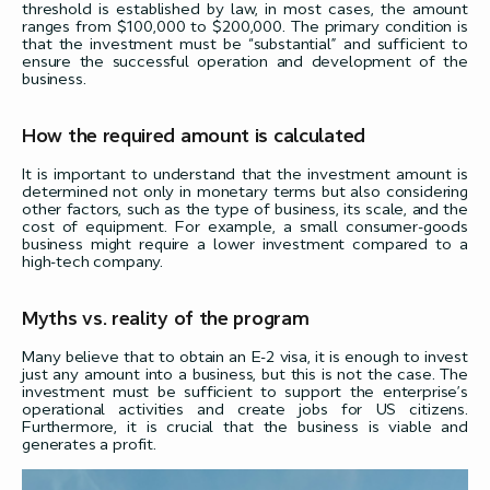
threshold is established by law, in most cases, the amount
ranges from $100,000 to $200,000. The primary condition is
that the investment must be “substantial” and sufficient to
ensure the successful operation and development of the
business.
How the required amount is calculated
It is important to understand that the investment amount is
determined not only in monetary terms but also considering
other factors, such as the type of business, its scale, and the
cost of equipment. For example, a small consumer-goods
business might require a lower investment compared to a
high-tech company.
Myths vs. reality of the program
Many believe that to obtain an E-2 visa, it is enough to invest
just any amount into a business, but this is not the case. The
investment must be sufficient to support the enterprise’s
operational activities and create jobs for US citizens.
Furthermore, it is crucial that the business is viable and
generates a profit.