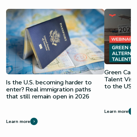
Green Card 
Talent Vis
Is the U.S. becoming harder to
to the USA
enter? Real immigration paths
that still remain open in 2026
Learn more
Learn more