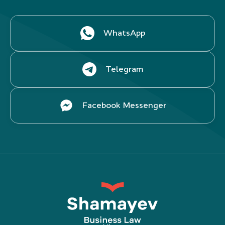
WhatsApp
Telegram
Facebook Messenger