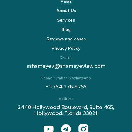
Visas
About Us
Services
Blog
Reviews and cases
Privacy Policy
E-mail
sshamayev@shamayevlaw.com
Phone number & WhatsApp
+1-754-276-9755
Address
3440 Hollywood Boulevard, Suite 465,
Hollywood, Florida 33021