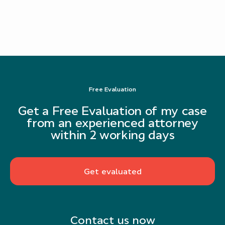
Free Evaluation
Get a Free Evaluation of my case
from an experienced attorney
within 2 working days
Get evaluated
Contact us now