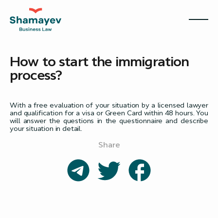
How to start the immigration
process?
With a free evaluation of your situation by a licensed lawyer
and qualification for a visa or Green Card within 48 hours. You
will answer the questions in the questionnaire and describe
your situation in detail.
Share