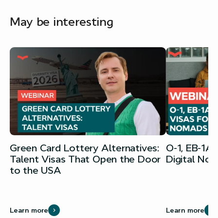
May be interesting
Green Card Lottery Alternatives:
O-1, EB-1A
Talent Visas That Open the Door
Digital No
to the USA
Learn more
Learn more