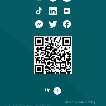
Up
Attorney Advertising
Shamayev Business Law ©2025