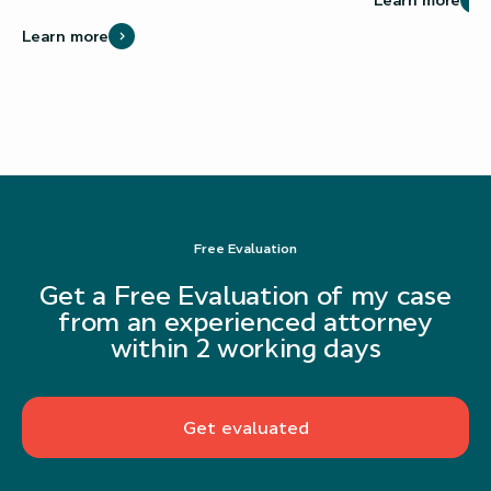
Learn more
Free Evaluation
Get a Free Evaluation of my case
from an experienced attorney
within 2 working days
Get evaluated