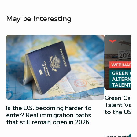
May be interesting
Green Card 
Talent Vis
Is the U.S. becoming harder to
to the USA
enter? Real immigration paths
that still remain open in 2026
Learn more