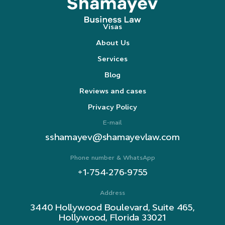
Visas
About Us
Services
Blog
Reviews and cases
Privacy Policy
E-mail
sshamayev@shamayevlaw.com
Phone number & WhatsApp
+1-754-276-9755
Address
3440 Hollywood Boulevard, Suite 465,
Hollywood, Florida 33021