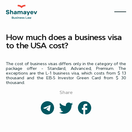
How much does a business visa
to the USA cost?
The cost of business visas differs only in the category of the
package offer – Standard, Advanced, Premium. The
exceptions are the L-1 business visa, which costs from $ 13
thousand and the EB-5 Investor Green Card from $ 30
thousand.
Share