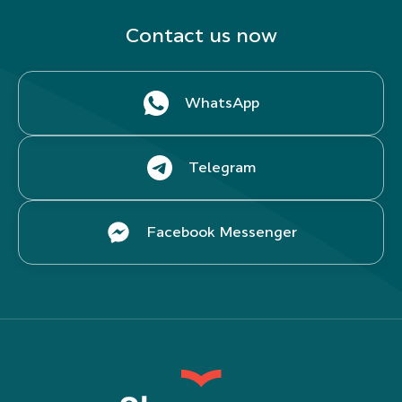
Contact us now
WhatsApp
Telegram
Facebook Messenger